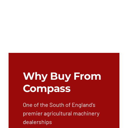
Why Buy From
Compass
One of the South of England’s
premier agricultural machinery
dealerships