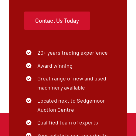
Contact Us Today
20+ years trading experience
Award winning
Great range of new and used
machinery available
Located next to Sedgemoor
Auction Centre
Qualified team of experts
Your safety is our top priority