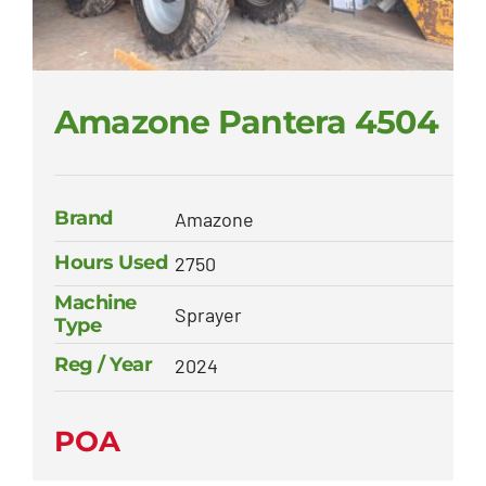
Amazone Pantera 4504
Brand
Amazone
Hours Used
2750
Machine
Sprayer
Type
Reg / Year
2024
POA