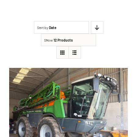
Contact
Sort by
Date
Shop
Show
12 Products