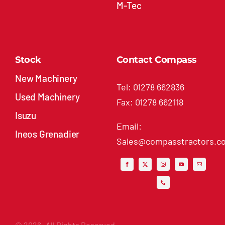
M-Tec
Stock
Contact Compass
New Machinery
Tel: 01278 662836
Used Machinery
Fax: 01278 662118
Isuzu
Email:
Ineos Grenadier
Sales@compasstractors.co
© 2026- All Rights Reserved.