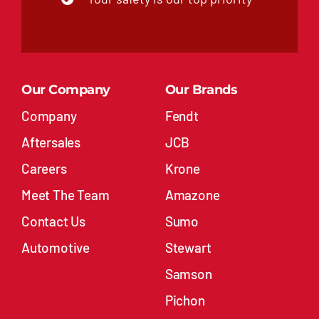
Our Company
Our Brands
Company
Fendt
Aftersales
JCB
Careers
Krone
Meet The Team
Amazone
Contact Us
Sumo
Automotive
Stewart
Samson
Pichon