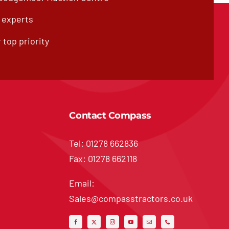
f experts
 top priority
Contact Compass
Tel: 01278 662836
Fax: 01278 662118
Email:
Sales@compasstractors.co.uk