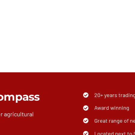
ompass
20+ years tradin
Award winning
r agricultural
Great range of n
Located next to