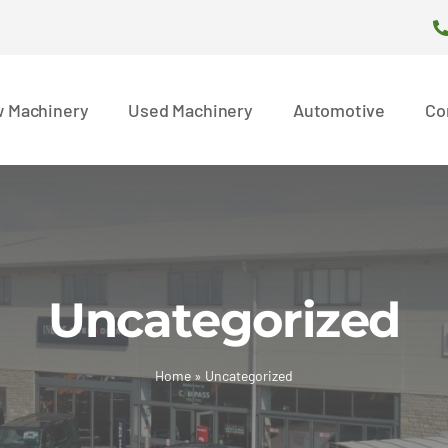
 Machinery
Used Machinery
Automotive
Co
Uncategorized
Home
»
Uncategorized