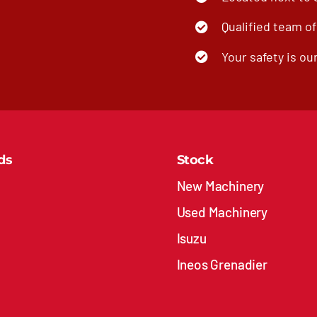
Qualified team o
Your safety is our
ds
Stock
New Machinery
Used Machinery
Isuzu
Ineos Grenadier