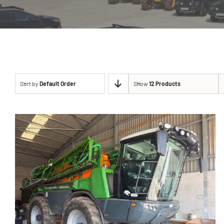
Sort by
Default Order
Show
12 Products