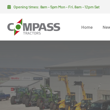
Skip
Opening times: 8am – 5pm Mon – Fri. 8am – 12pm Sat
to
content
Home
New