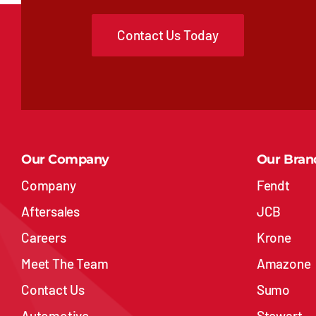
Contact Us Today
Our Company
Our Bran
Company
Fendt
Aftersales
JCB
Careers
Krone
Meet The Team
Amazone
Contact Us
Sumo
Automotive
Stewart