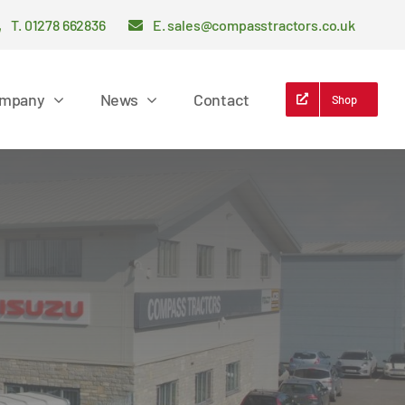
T. 01278 662836
E. sales@compasstractors.co.uk
mpany
News
Contact
Shop