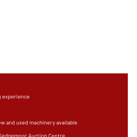
g experience
ew and used machinery available
 Sedgemoor Auction Centre