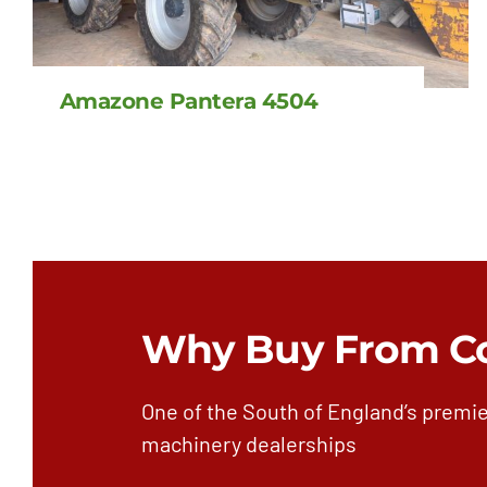
Amazone Pantera 4504
Why Buy From C
One of the South of England’s premie
machinery dealerships