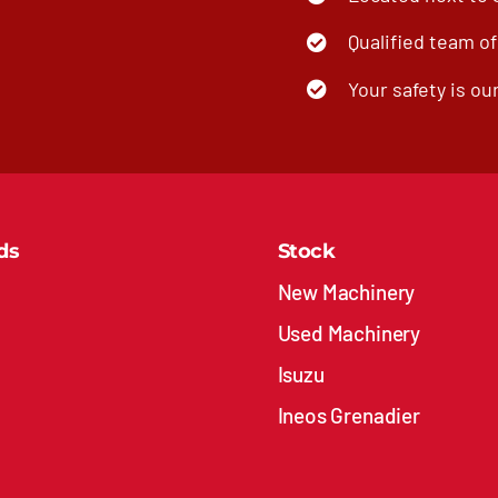
Qualified team o
Your safety is our
ds
Stock
New Machinery
Used Machinery
Isuzu
Ineos Grenadier