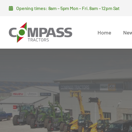
Skip
Opening times: 8am – 5pm Mon – Fri. 8am – 12pm Sat
to
content
Home
New