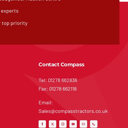
f experts
 top priority
Contact Compass
Tel: 01278 662836
Fax: 01278 662118
Email:
Sales@compasstractors.co.uk