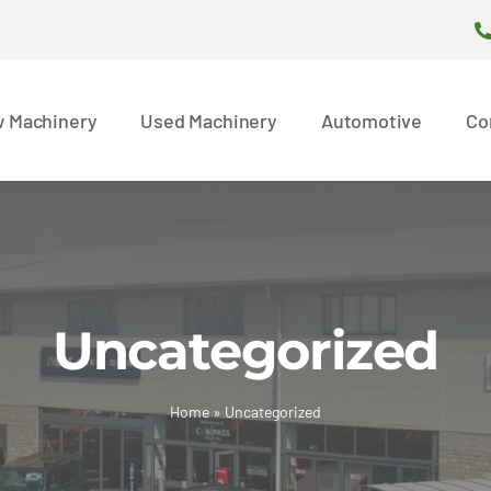
 Machinery
Used Machinery
Automotive
Co
Uncategorized
Home
»
Uncategorized