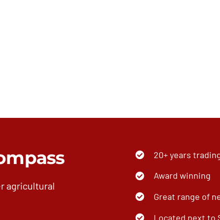
ompass
20+ years tradin
Award winning
r agricultural
Great range of n
Located next to