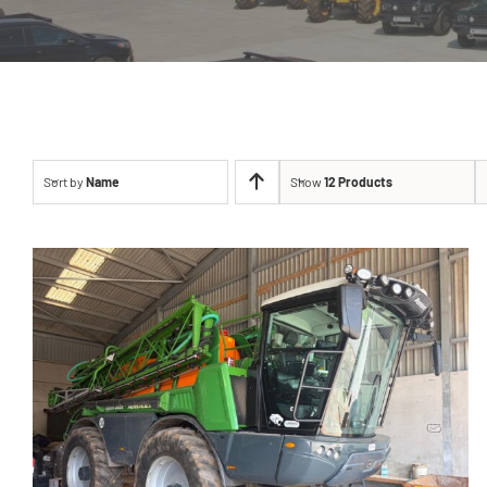
Sort by
Name
Show
12 Products