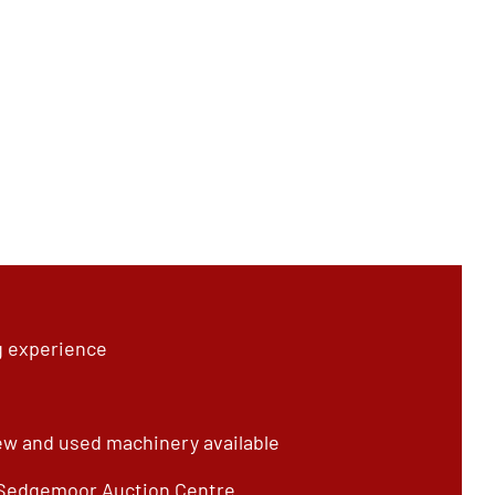
g experience
ew and used machinery available
 Sedgemoor Auction Centre