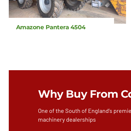
Amazone Pantera 4504
Why Buy From C
One of the South of England’s premie
machinery dealerships