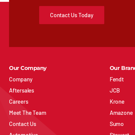
Contact Us Today
Our Company
Our Bran
Company
Fendt
Aftersales
JCB
Careers
Krone
Meet The Team
Amazone
Contact Us
Sumo
Automotive
Stewart