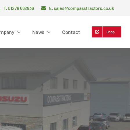
T. 01278 662836
E. sales@compasstractors.co.uk
mpany
News
Contact
Shop