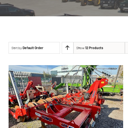
Sort by
Default Order
Show
12 Products