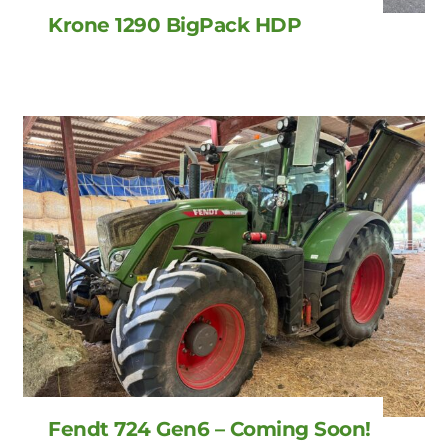
Krone 1290 BigPack HDP
Fendt 724 Gen6 – Coming Soon!