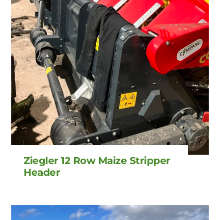
Ziegler 12 Row Maize Stripper
Header