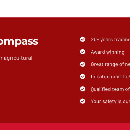
ompass
20+ years tradin
Award winning
r agricultural
Great range of n
Located next to
Qualified team o
Your safety is our