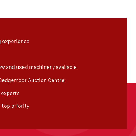
g experience
ew and used machinery available
 Sedgemoor Auction Centre
f experts
 top priority