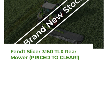
Fendt Slicer 3160 TLX Rear
Mower (PRICED TO CLEAR!)