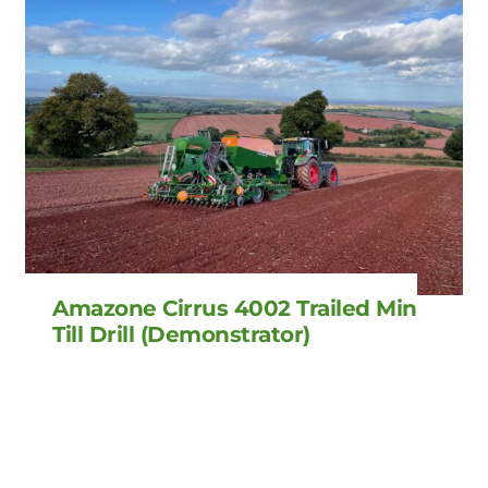
Amazone Cirrus 4002 Trailed Min
Till Drill (Demonstrator)