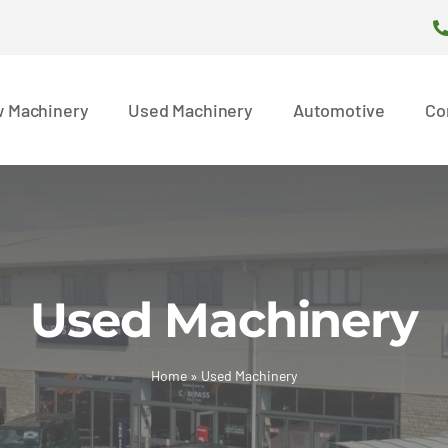
 Machinery
Used Machinery
Automotive
Co
Used Machinery
Home
»
Used Machinery