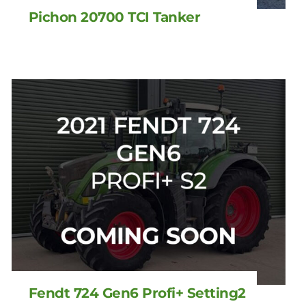
Pichon 20700 TCI Tanker
Fendt 724 Gen6 Profi+ Setting2