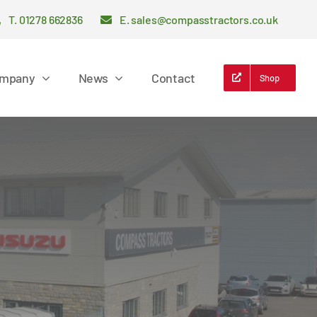
T. 01278 662836
E. sales@compasstractors.co.uk
mpany
News
Contact
Shop