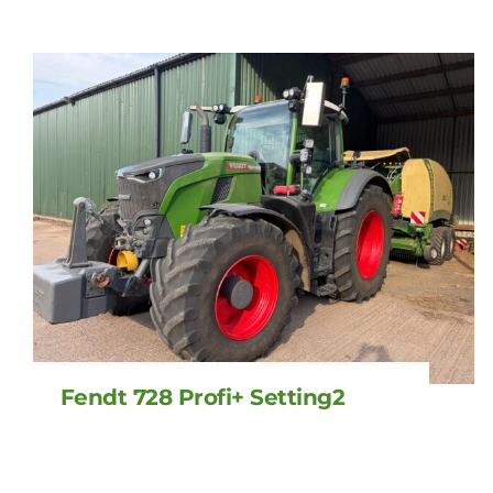
Fendt 728 Profi+ Setting2