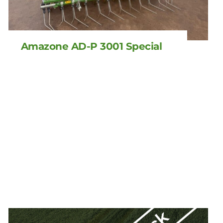
Amazone AD-P 3001 Special