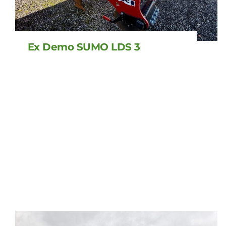
Ex Demo SUMO LDS 3