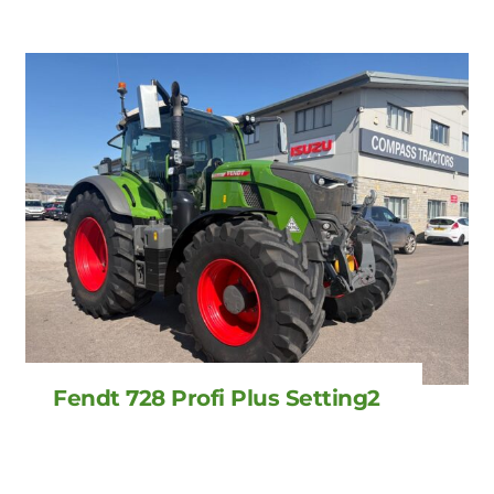
Fendt 728 Profi Plus Setting2