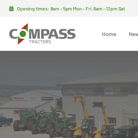
Skip
Opening times: 8am – 5pm Mon – Fri. 8am – 12pm Sat
to
content
Home
New