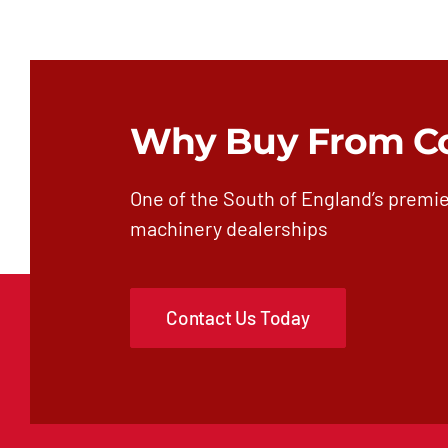
Why Buy From C
One of the South of England’s premie
machinery dealerships
Contact Us Today