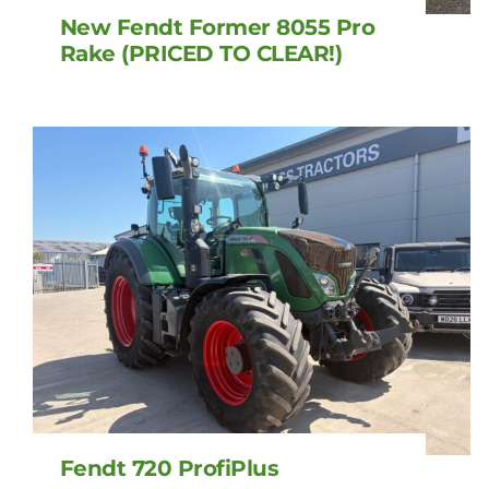
New Fendt Former 8055 Pro
Rake (PRICED TO CLEAR!)
Fendt 720 ProfiPlus