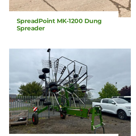
SpreadPoint MK-1200 Dung
Spreader