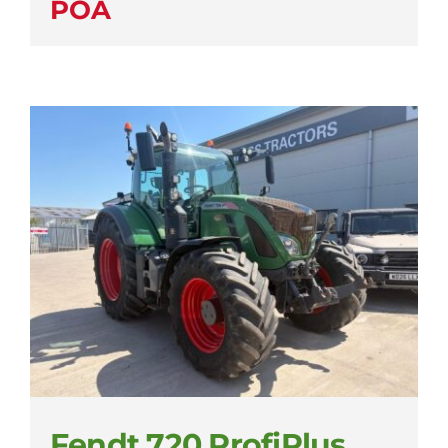
POA
Fendt 720 ProfiPlus