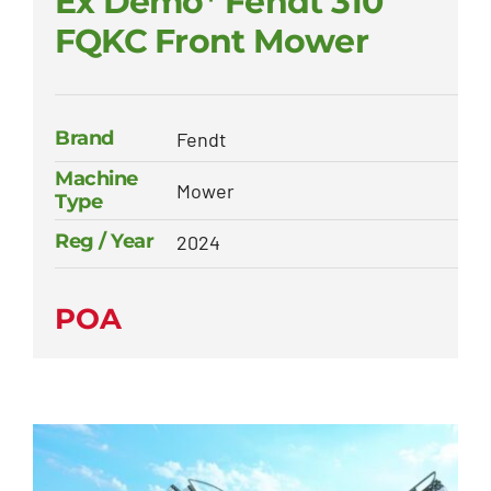
Ex Demo* Fendt 310
FQKC Front Mower
Brand
Fendt
Machine
Mower
Type
Reg / Year
2024
POA