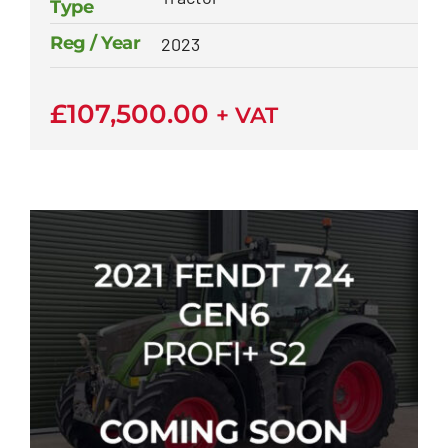
Type
Reg / Year
2023
£
107,500.00
+ VAT