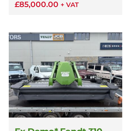
£
85,000.00
+ VAT