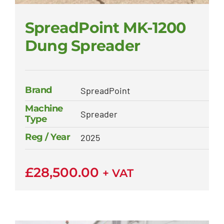
SpreadPoint MK-1200
Dung Spreader
Brand
SpreadPoint
Machine
Spreader
Type
Reg / Year
2025
£
28,500.00
+ VAT