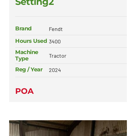
Setting2
Brand
Fendt
Hours Used
3400
Machine
Tractor
Type
Reg / Year
2024
POA