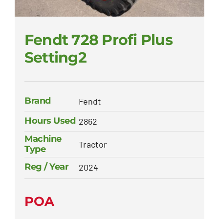
Fendt 728 Profi Plus
Setting2
Brand
Fendt
Hours Used
2862
Machine
Tractor
Type
Reg / Year
2024
POA