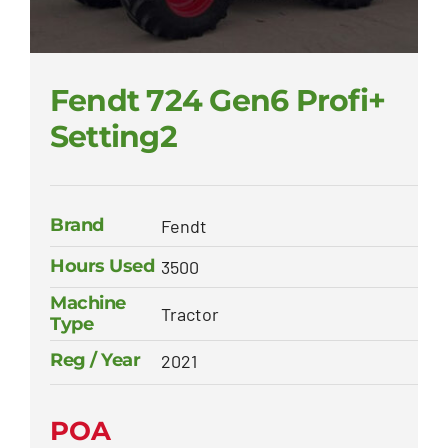
Fendt 724 Gen6 Profi+
Setting2
Brand
Fendt
Hours Used
3500
Machine
Tractor
Type
Reg / Year
2021
POA