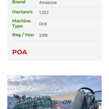
Brand
Amazone
Hectare's
1,322
Machine
Drill
Type
Reg / Year
2019
POA