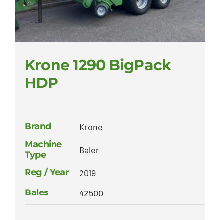
Krone 1290 BigPack
HDP
Brand
Krone
Machine
Baler
Type
Reg / Year
2019
Bales
42500