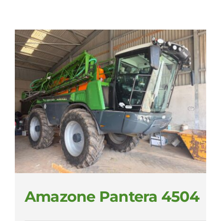
Amazone Pantera 4504