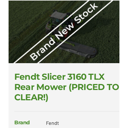
Fendt Slicer 3160 TLX
Rear Mower (PRICED TO
CLEAR!)
Brand
Fendt