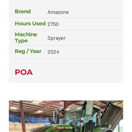
Brand
Amazone
Hours Used
2750
Machine
Sprayer
Type
Reg / Year
2024
POA