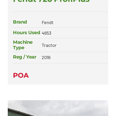
Brand
Fendt
Hours Used
4653
Machine
Tractor
Type
Reg / Year
2016
POA