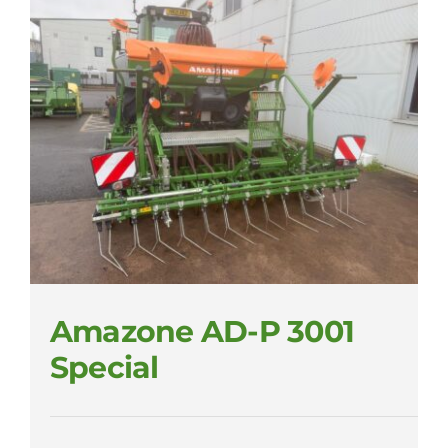
Amazone AD-P 3001
Special