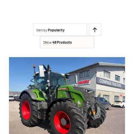
Contact
Shop
Sort by
Popularity
Show
48 Products