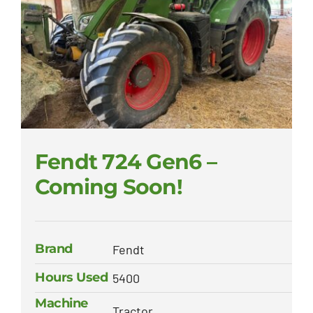
Fendt 724 Gen6 –
Coming Soon!
Brand
Fendt
Hours Used
5400
Machine
Tractor