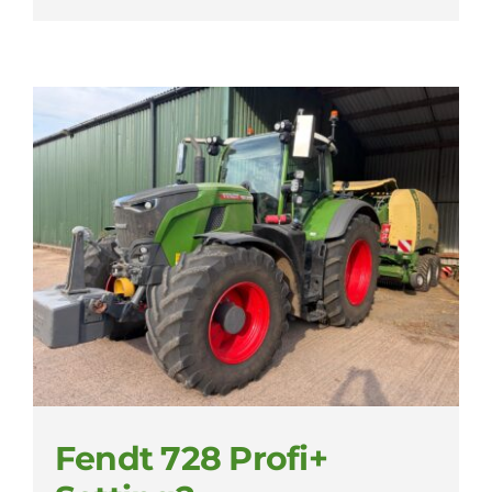
Fendt 728 Profi+