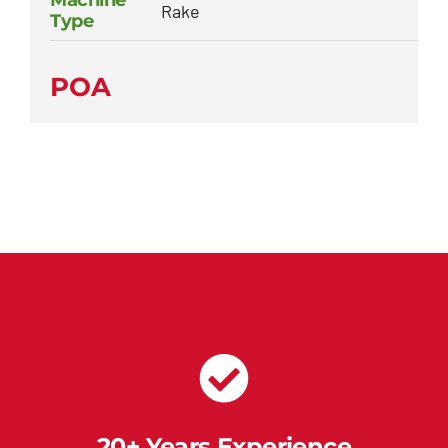
Machine
Rake
Type
POA
20+ Years Experience