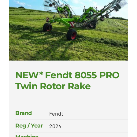
NEW* Fendt 8055 PRO
Twin Rotor Rake
Brand
Fendt
Reg / Year
2024