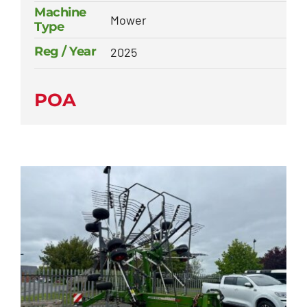
Machine
Mower
Type
Reg / Year
2025
POA