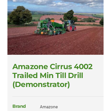
Amazone Cirrus 4002
Trailed Min Till Drill
(Demonstrator)
Brand
Amazone