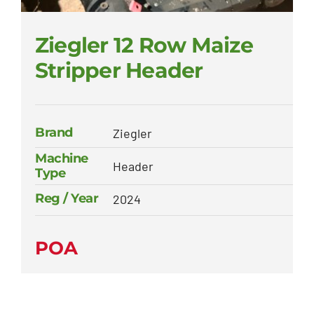
Ziegler 12 Row Maize
Stripper Header
Brand
Ziegler
Machine
Header
Type
Reg / Year
2024
POA