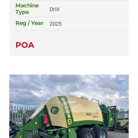
Machine
Drill
Type
Reg / Year
2025
POA