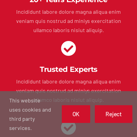
Incididunt labore dolore magna aliqua enim
veniam quis nostrud ad miniys exercitation
ullamco laboris nisiut aliquip.
Trusted Experts
Incididunt labore dolore magna aliqua enim
veniam quis nostrud ad miniys exercitation
ullamco laboris nisiut aliquip.
This website
uses cookies and
OK
Reject
third party
services.