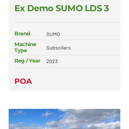
Ex Demo SUMO LDS 3
Brand
SUMO
Machine
Subsoilers
Type
Reg / Year
2023
POA