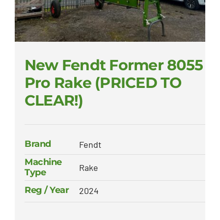
New Fendt Former 8055
Pro Rake (PRICED TO
CLEAR!)
Brand
Fendt
Machine
Rake
Type
Reg / Year
2024