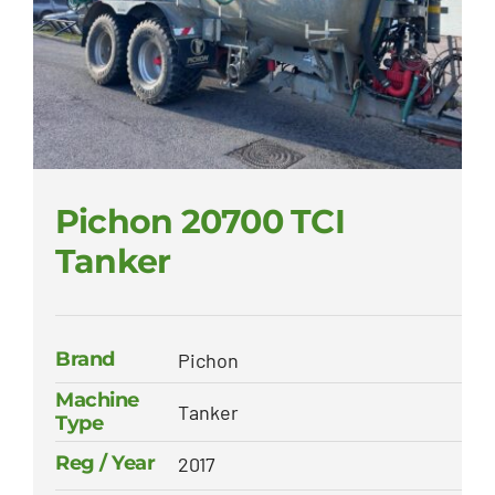
Pichon 20700 TCI
Tanker
Brand
Pichon
Machine
Tanker
Type
Reg / Year
2017