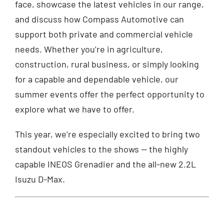
face, showcase the latest vehicles in our range,
and discuss how Compass Automotive can
support both private and commercial vehicle
needs. Whether you’re in agriculture,
construction, rural business, or simply looking
for a capable and dependable vehicle, our
summer events offer the perfect opportunity to
explore what we have to offer.
This year, we’re especially excited to bring two
standout vehicles to the shows — the highly
capable INEOS Grenadier and the all-new 2.2L
Isuzu D-Max.