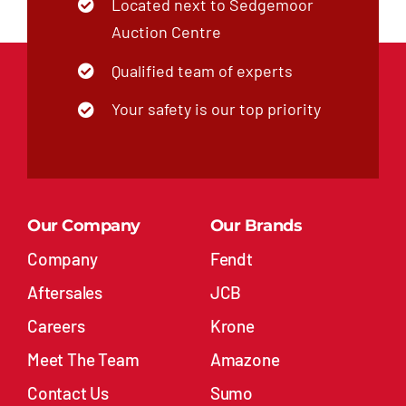
Located next to Sedgemoor
Auction Centre
Qualified team of experts
Your safety is our top priority
Our Company
Our Brands
Company
Fendt
Aftersales
JCB
Careers
Krone
Meet The Team
Amazone
Contact Us
Sumo