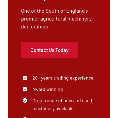
One of the South of England’s
premier agricultural machinery
dealerships
Contact Us Today
20+ years trading experience
Award winning
Great range of new and used
machinery available