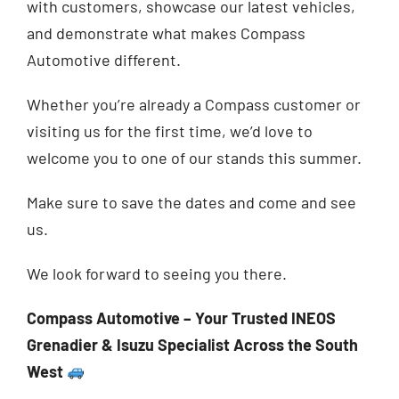
with customers, showcase our latest vehicles,
and demonstrate what makes Compass
Automotive different.
Whether you’re already a Compass customer or
visiting us for the first time, we’d love to
welcome you to one of our stands this summer.
Make sure to save the dates and come and see
us.
We look forward to seeing you there.
Compass Automotive – Your Trusted INEOS
Grenadier & Isuzu Specialist Across the South
West