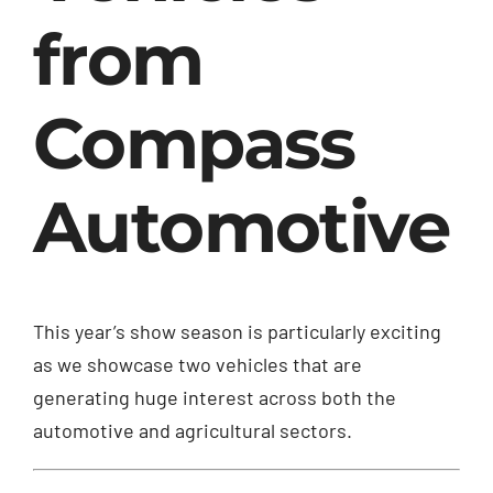
from
Compass
Automotive
This year’s show season is particularly exciting
as we showcase two vehicles that are
generating huge interest across both the
automotive and agricultural sectors.