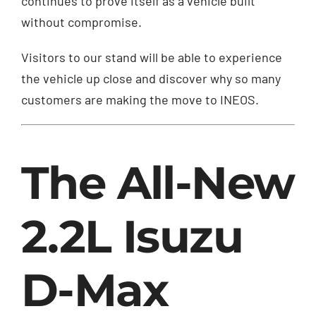
continues to prove itself as a vehicle built
without compromise.
Visitors to our stand will be able to experience
the vehicle up close and discover why so many
customers are making the move to INEOS.
The All-New
2.2L Isuzu
D-Max