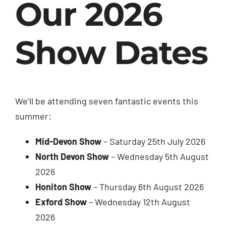
Our 2026
Show Dates
We’ll be attending seven fantastic events this
summer:
Mid-Devon Show
– Saturday 25th July 2026
North Devon Show
– Wednesday 5th August
2026
Honiton Show
– Thursday 6th August 2026
Exford Show
– Wednesday 12th August
2026