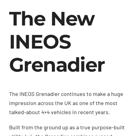
The New
INEOS
Grenadier
The INEOS Grenadier continues to make a huge
impression across the UK as one of the most
talked-about 4×4 vehicles in recent years.
Built from the ground up as a true purpose-built