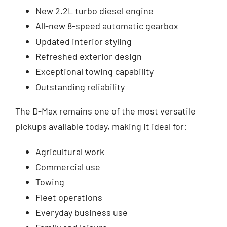
New 2.2L turbo diesel engine
All-new 8-speed automatic gearbox
Updated interior styling
Refreshed exterior design
Exceptional towing capability
Outstanding reliability
The D-Max remains one of the most versatile
pickups available today, making it ideal for:
Agricultural work
Commercial use
Towing
Fleet operations
Everyday business use