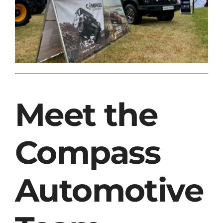
Meet the
Compass
Automotive