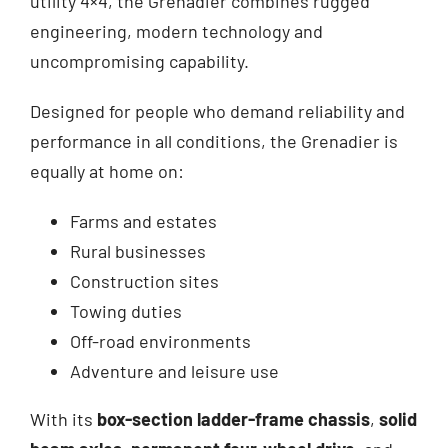
utility 4×4, the Grenadier combines rugged
engineering, modern technology and
uncompromising capability.
Designed for people who demand reliability and
performance in all conditions, the Grenadier is
equally at home on:
Farms and estates
Rural businesses
Construction sites
Towing duties
Off-road environments
Adventure and leisure use
With its
box-section ladder-frame chassis
,
solid