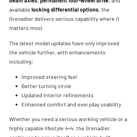
beam axles
,
permanent four-wheel drive
, and
available
locking differential options
, the
Grenadier delivers serious capability where it
matters most.
The latest model updates have only improved
the vehicle further, with enhancements
including:
Improved steering feel
Better turning circle
Updated interior refinements
Enhanced comfort and everyday usability
Whether you need a serious working vehicle or a
highly capable lifestyle 4×4, the Grenadier