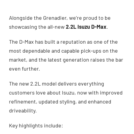
Alongside the Grenadier, we’re proud to be
showcasing the all-new
2.2L Isuzu D-Max
.
The D-Max has built a reputation as one of the
most dependable and capable pick-ups on the
market, and the latest generation raises the bar
even further.
The new 2.2L model delivers everything
customers love about Isuzu, now with improved
refinement, updated styling, and enhanced
driveability.
Key highlights include: