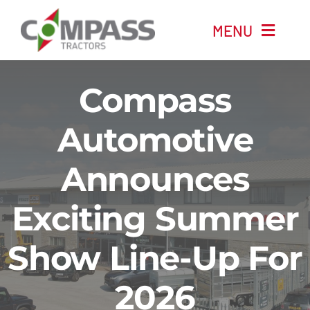
Skip
MENU
to
content
Home
Compass
New Machinery
Automotive
Announces
Used Machinery
Exciting Summer
Automotive
Show Line-Up For
Company
2026
News