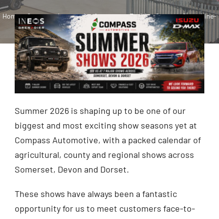
Home
»
Compass Automotive Announces Exciting Summer Show Line-
Contact
Up for 2026
Shop
Summer 2026 is shaping up to be one of our
biggest and most exciting show seasons yet at
Compass Automotive, with a packed calendar of
agricultural, county and regional shows across
Somerset, Devon and Dorset.
These shows have always been a fantastic
opportunity for us to meet customers face-to-