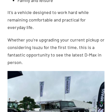
Family and leisure
It’s a vehicle designed to work hard while
remaining comfortable and practical for
everyday life.
Whether you’re upgrading your current pickup or
considering Isuzu for the first time, this is a
fantastic opportunity to see the latest D-Max in
person.