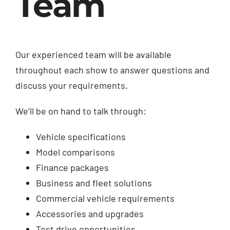
Team
Our experienced team will be available
throughout each show to answer questions and
discuss your requirements.
We’ll be on hand to talk through:
Vehicle specifications
Model comparisons
Finance packages
Business and fleet solutions
Commercial vehicle requirements
Accessories and upgrades
Test drive opportunities