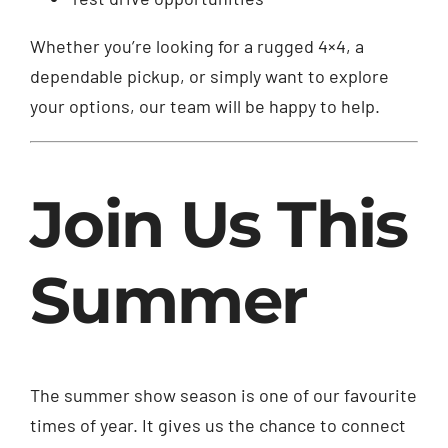
Whether you’re looking for a rugged 4×4, a
dependable pickup, or simply want to explore
your options, our team will be happy to help.
Join Us This
Summer
The summer show season is one of our favourite
times of year. It gives us the chance to connect