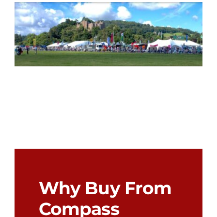
Why Buy From
Compass