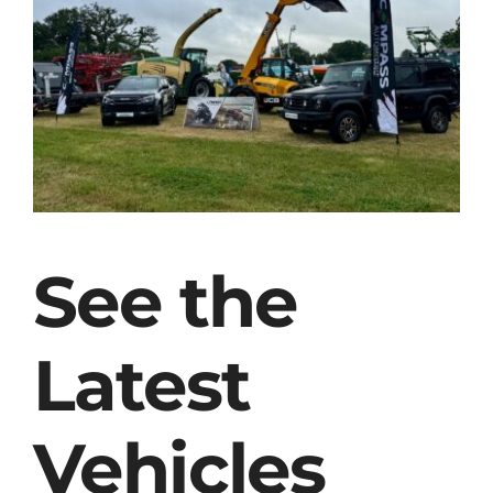
See the
Latest
Vehicles