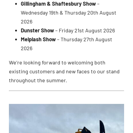
Gillingham & Shaftesbury Show
–
Wednesday 19th & Thursday 20th August
2026
Dunster Show
– Friday 21st August 2026
Melplash Show
– Thursday 27th August
2026
We’re looking forward to welcoming both
existing customers and new faces to our stand
throughout the summer.