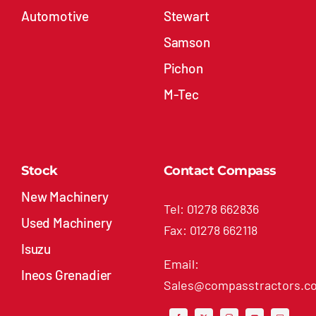
Automotive
Stewart
Samson
Pichon
M-Tec
Stock
Contact Compass
New Machinery
Tel: 01278 662836
Used Machinery
Fax: 01278 662118
Isuzu
Email:
Ineos Grenadier
Sales@compasstractors.co