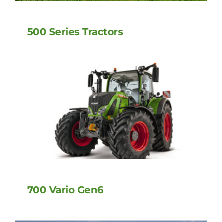
500 Series Tractors
700 Vario Gen6