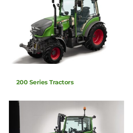
200 Series Tractors