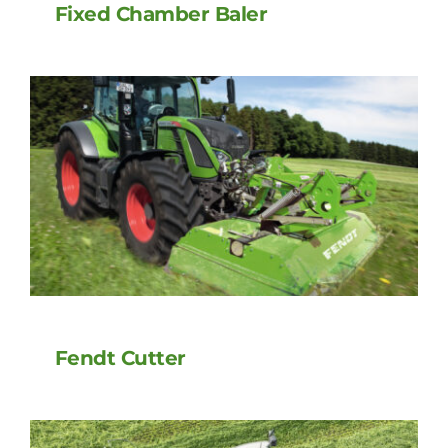
Fixed Chamber Baler
Fendt Cutter