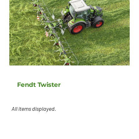
Fendt Twister