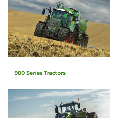
900 Series Tractors