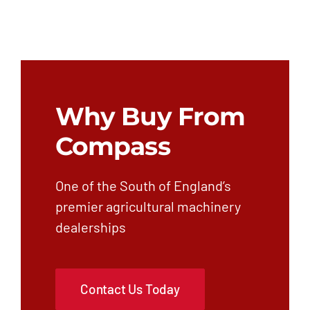
Why Buy From
Compass
One of the South of England’s
premier agricultural machinery
dealerships
Contact Us Today