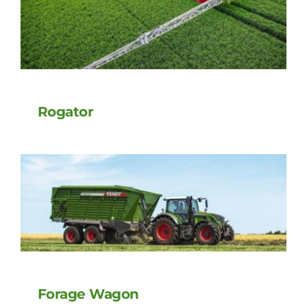
Rogator
Forage Wagon