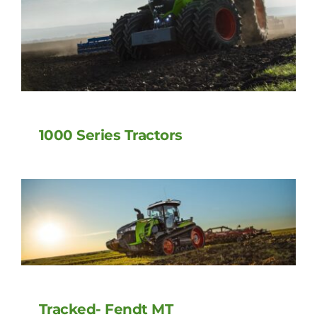
1000 Series Tractors
Tracked- Fendt MT