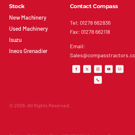
New Machinery
Tel: 01278 662836
Used Machinery
Fax: 01278 662118
Isuzu
Email:
Ineos Grenadier
Sales@compasstractors.co
© 2026- All Rights Reserved.
FCA No: 716244 | VAT No: 832259236 | Compass Tractors
Ltd, Market Way, North Petherton, Bridgwater,