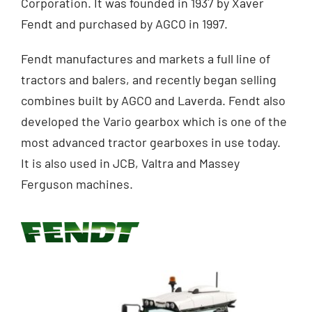
Corporation. It was founded in 1937 by Xaver
Fendt and purchased by AGCO in 1997.
Contact
Fendt manufactures and markets a full line of
Shop
tractors and balers, and recently began selling
combines built by AGCO and Laverda. Fendt also
developed the Vario gearbox which is one of the
most advanced tractor gearboxes in use today.
It is also used in JCB, Valtra and Massey
Ferguson machines.