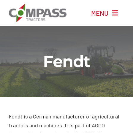
Skip
MENU
to
content
Home
New Machinery
Fendt
Used Machinery
Automotive
Company
Fendt is a German manufacturer of agricultural
tractors and machines. It is part of AGCO
News