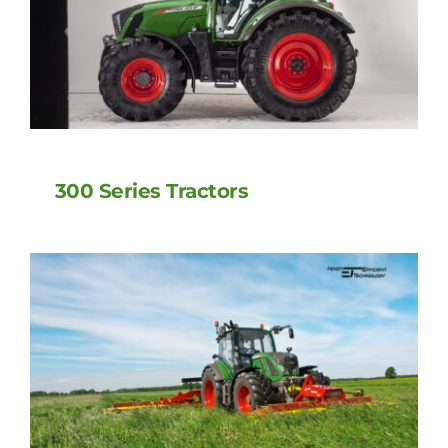
300 Series Tractors