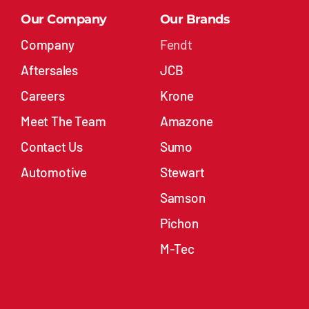
Company
Fendt
Aftersales
JCB
Careers
Krone
Meet The Team
Amazone
Contact Us
Sumo
Automotive
Stewart
Samson
Pichon
M-Tec
Stock
Contact Compass