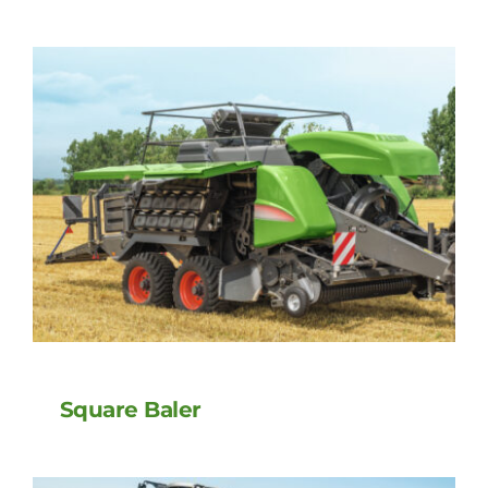
Square Baler