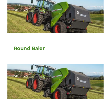
Round Baler