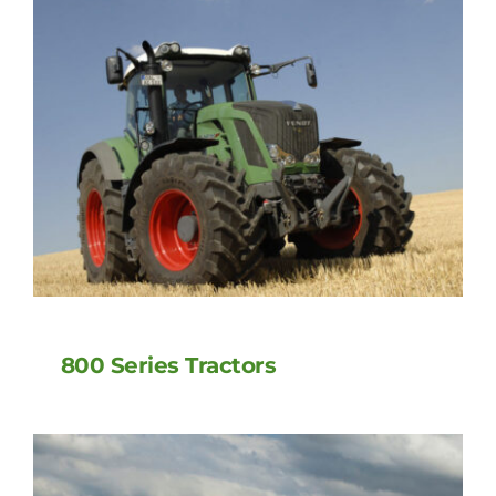
800 Series Tractors