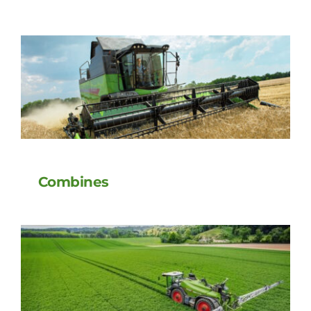
Combines