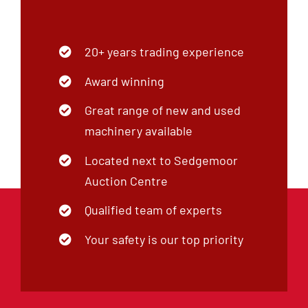
20+ years trading experience
Award winning
Great range of new and used
machinery available
Located next to Sedgemoor
Auction Centre
Qualified team of experts
Your safety is our top priority
Our Company
Our Brands