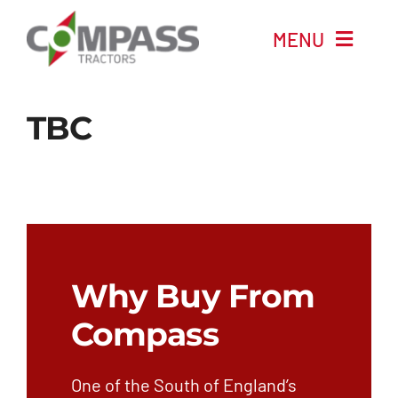
Skip
MENU
to
content
Home
TBC
New Machinery
Used Machinery
Automotive
Why Buy From
Company
Compass
News
One of the South of England’s