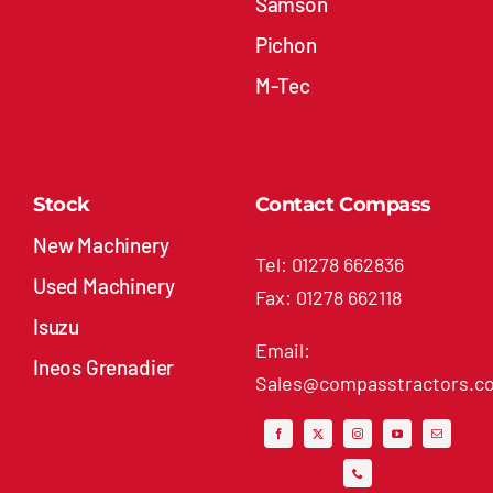
Samson
Pichon
M-Tec
Stock
Contact Compass
New Machinery
Tel: 01278 662836
Used Machinery
Fax: 01278 662118
Isuzu
Email:
Ineos Grenadier
Sales@compasstractors.co