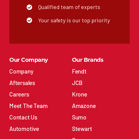
Qualified team of experts
Your safety is our top priority
Our Company
Our Brands
Company
Fendt
Aftersales
JCB
Careers
Krone
Meet The Team
Amazone
Contact Us
Sumo
Automotive
Stewart