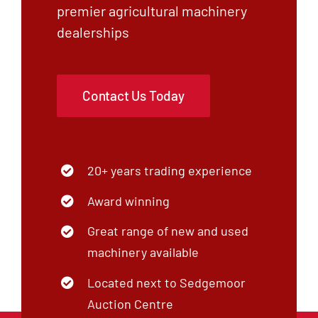
premier agricultural machinery
Contact
dealerships
Shop
Contact Us Today
20+ years trading experience
Award winning
Great range of new and used
machinery available
Located next to Sedgemoor
Auction Centre