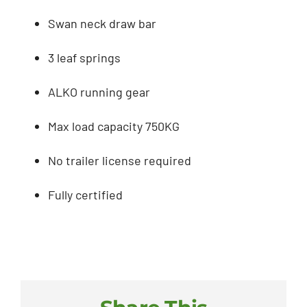
Swan neck draw bar
3 leaf springs
ALKO running gear
Max load capacity 750KG
No trailer license required
Fully certified