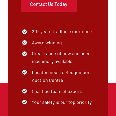
Contact Us Today
20+ years trading experience
Award winning
Great range of new and used
machinery available
Located next to Sedgemoor
Auction Centre
Qualified team of experts
Your safety is our top priority