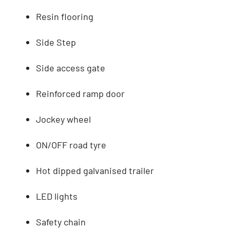
Resin flooring
Side Step
Side access gate
Reinforced ramp door
Jockey wheel
ON/OFF road tyre
Hot dipped galvanised trailer
LED lights
Safety chain