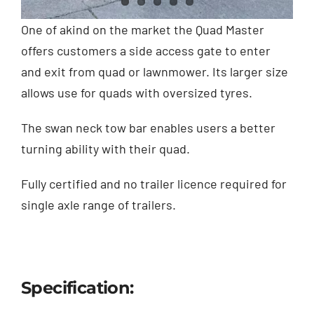
Contact
One of akind on the market the Quad Master
offers customers a side access gate to enter
Shop
and exit from quad or lawnmower. Its larger size
allows use for quads with oversized tyres.
The swan neck tow bar enables users a better
turning ability with their quad.
Fully certified and no trailer licence required for
single axle range of trailers.
Specification: