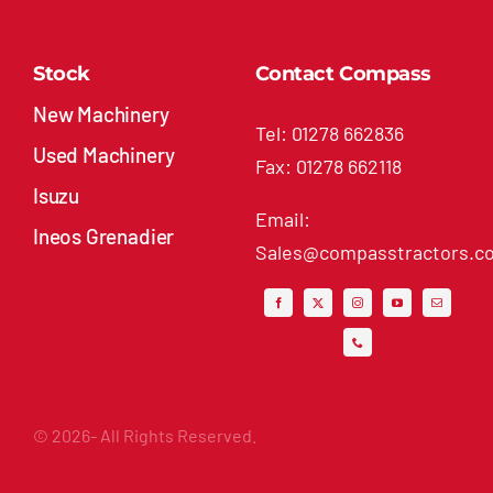
Stock
Contact Compass
New Machinery
Tel: 01278 662836
Used Machinery
Fax: 01278 662118
Isuzu
Email:
Ineos Grenadier
Sales@compasstractors.co
© 2026- All Rights Reserved.