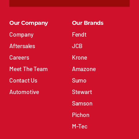
Our Company
Our Brands
Company
Fendt
Aftersales
JCB
Careers
Krone
Meet The Team
Amazone
Contact Us
Sumo
Automotive
Stewart
Samson
Pichon
M-Tec