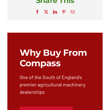
Share This
Facebook
X
LinkedIn
Pinterest
Email
Why Buy From
Compass
One of the South of England’s
premier agricultural machinery
dealerships