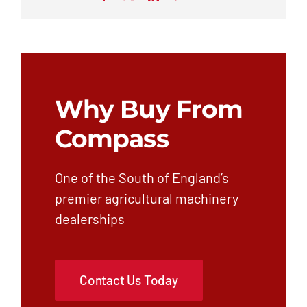
Why Buy From
Compass
One of the South of England’s
premier agricultural machinery
dealerships
Contact Us Today