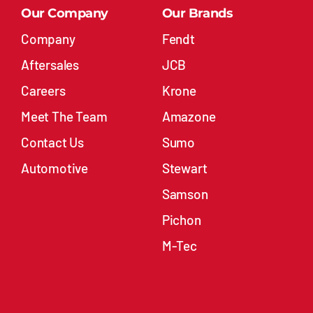
Our Company
Our Brands
Company
Fendt
Aftersales
JCB
Careers
Krone
Meet The Team
Amazone
Contact Us
Sumo
Automotive
Stewart
Samson
Pichon
M-Tec