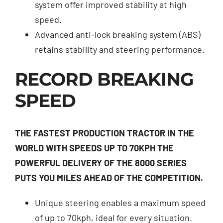
system offer improved stability at high
speed.
Advanced anti-lock breaking system (ABS)
retains stability and steering performance.
RECORD BREAKING
SPEED
THE FASTEST PRODUCTION TRACTOR IN THE
WORLD WITH SPEEDS UP TO 70KPH THE
POWERFUL DELIVERY OF THE 8000 SERIES
PUTS YOU MILES AHEAD OF THE COMPETITION.
Unique steering enables a maximum speed
of up to 70kph, ideal for every situation.