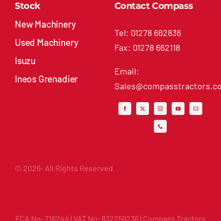
Stock
Contact Compass
New Machinery
Tel: 01278 662836
Used Machinery
Fax: 01278 662118
Isuzu
Email:
Ineos Grenadier
Sales@compasstractors.co
© 2026- All Rights Reserved.
FCA No: 716244 | VAT No: 832259236 | Compass Tractors