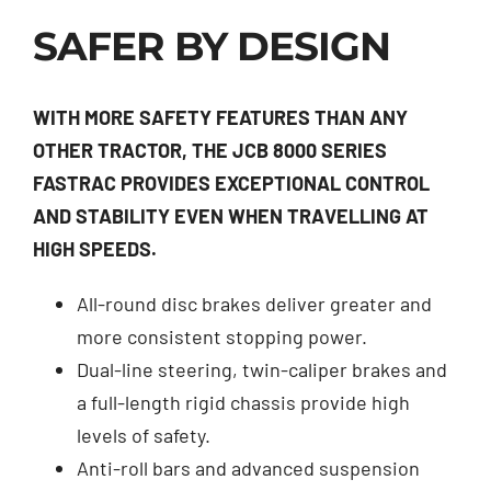
SAFER BY DESIGN
WITH MORE SAFETY FEATURES THAN ANY
OTHER TRACTOR, THE JCB 8000 SERIES
FASTRAC PROVIDES EXCEPTIONAL CONTROL
AND STABILITY EVEN WHEN TRAVELLING AT
HIGH SPEEDS.
All-round disc brakes deliver greater and
more consistent stopping power.
Dual-line steering, twin-caliper brakes and
a full-length rigid chassis provide high
levels of safety.
Anti-roll bars and advanced suspension