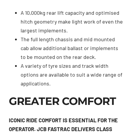
A 10,000kg rear lift capacity and optimised
hitch geometry make light work of even the
largest implements.
The full length chassis and mid mounted
cab allow additional ballast or implements
to be mounted on the rear deck.
A variety of tyre sizes and track width
options are available to suit a wide range of
applications.
GREATER COMFORT
ICONIC RIDE COMFORT IS ESSENTIAL FOR THE
OPERATOR. JCB FASTRAC DELIVERS CLASS