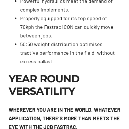
Powerful hydraulics meet the demand of
complex implements.
Properly equipped for its top speed of
70kph the Fastrac iCON can quickly move
between jobs.
50:50 weight distribution optimises
tractive performance in the field, without
excess ballast.
YEAR ROUND
VERSATILITY
WHEREVER YOU ARE IN THE WORLD, WHATEVER
APPLICATION, THERE’S MORE THAN MEETS THE
EYE WITH THE JCB FASTRAC.