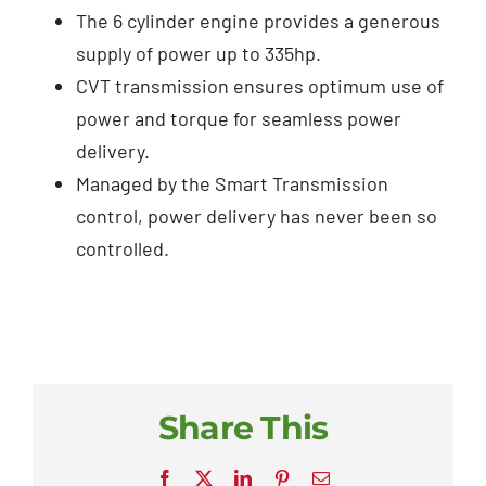
The 6 cylinder engine provides a generous
supply of power up to 335hp.
CVT transmission ensures optimum use of
power and torque for seamless power
delivery.
Managed by the Smart Transmission
control, power delivery has never been so
controlled.
Share This
Facebook
X
LinkedIn
Pinterest
Email