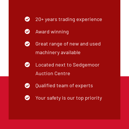
20+ years trading experience
Award winning
Great range of new and used
machinery available
Located next to Sedgemoor
Auction Centre
Qualified team of experts
Your safety is our top priority