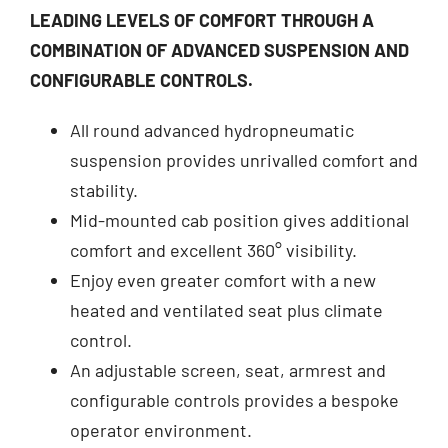
LEADING LEVELS OF COMFORT THROUGH A
COMBINATION OF ADVANCED SUSPENSION AND
CONFIGURABLE CONTROLS.
All round advanced hydropneumatic
suspension provides unrivalled comfort and
stability.
Mid-mounted cab position gives additional
comfort and excellent 360° visibility.
Enjoy even greater comfort with a new
heated and ventilated seat plus climate
control.
An adjustable screen, seat, armrest and
configurable controls provides a bespoke
operator environment.