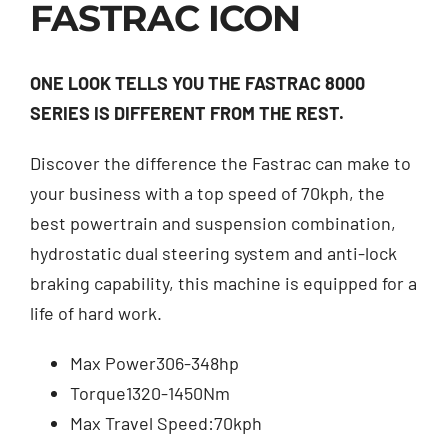
FASTRAC ICON
Contact
ONE LOOK TELLS YOU THE FASTRAC 8000
Shop
SERIES IS DIFFERENT FROM THE REST.
Discover the difference the Fastrac can make to
your business with a top speed of 70kph, the
best powertrain and suspension combination,
hydrostatic dual steering system and anti-lock
braking capability, this machine is equipped for a
life of hard work.
Max Power
306-348hp
Torque
1320-1450Nm
Max Travel Speed:
70kph