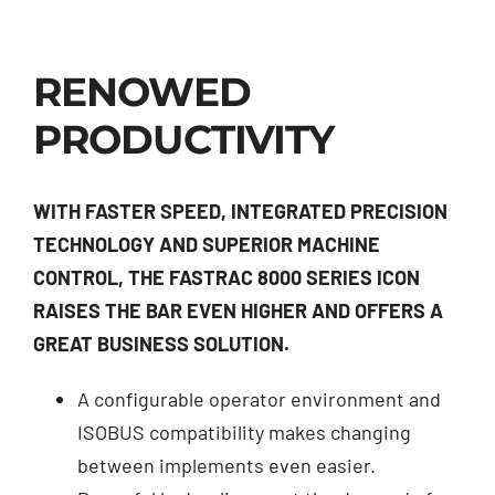
RENOWED
PRODUCTIVITY
WITH FASTER SPEED, INTEGRATED PRECISION
TECHNOLOGY AND SUPERIOR MACHINE
CONTROL, THE FASTRAC 8000 SERIES ICON
RAISES THE BAR EVEN HIGHER AND OFFERS A
GREAT BUSINESS SOLUTION.
A configurable operator environment and
ISOBUS compatibility makes changing
between implements even easier.