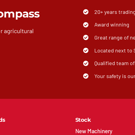
ompass
20+ years tradin
Award winning
r agricultural
Great range of n
Located next to
Qualified team o
Your safety is our
ds
Stock
New Machinery