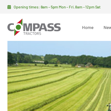
Skip
Opening times: 8am – 5pm Mon – Fri. 8am – 12pm Sat
to
content
Home
New
View
Larger
Image