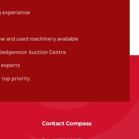
g experience
ew and used machinery available
 Sedgemoor Auction Centre
f experts
 top priority
Contact Compass