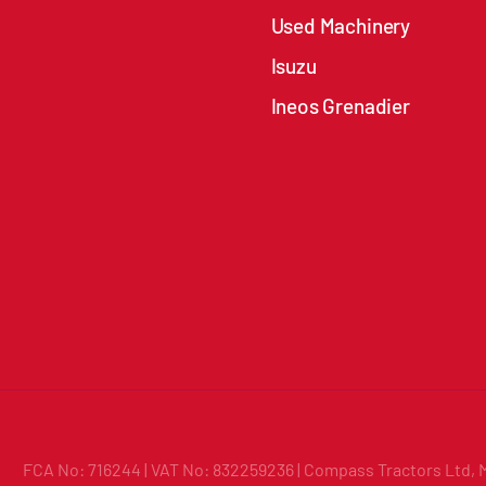
Used Machinery
Isuzu
Ineos Grenadier
FCA No: 716244 | VAT No: 832259236 | Compass Tractors Ltd, 