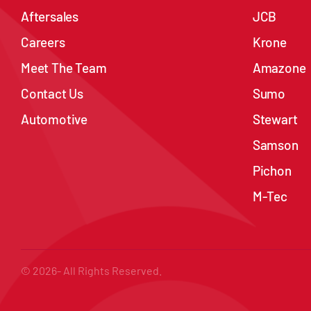
Aftersales
JCB
Careers
Krone
Meet The Team
Amazone
Contact Us
Sumo
Automotive
Stewart
Samson
Pichon
M-Tec
© 2026- All Rights Reserved.