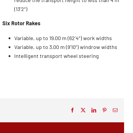
(13’2″)
Six Rotor Rakes
Variable, up to 19.00 m (62’4″) work widths
Variable, up to 3.00 m (9’10”) windrow widths
Intelligent transport wheel steering
Facebook
X
LinkedIn
Pinterest
Email