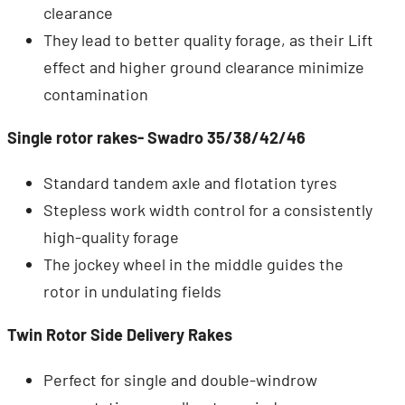
clearance
They lead to better quality forage, as their Lift
effect and higher ground clearance minimize
contamination
Single rotor rakes- Swadro 35/38/42/46
Standard tandem axle and flotation tyres
Stepless work width control for a consistently
high-quality forage
The jockey wheel in the middle guides the
rotor in undulating fields
Twin Rotor Side Delivery Rakes
Perfect for single and double-windrow