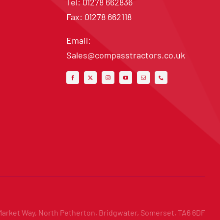
Tel: 01278 662836
Fax: 01278 662118
Email:
Sales@compasstractors.co.uk
Market Way, North Petherton, Bridgwater, Somerset, TA6 6DF