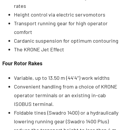
rates
Height control via electric servomotors
Transport running gear for high operator
comfort
Cardanic suspension for optimum contouring
The KRONE Jet Effect
Four Rotor Rakes
Variable, up to 13.50 m (44’4″) work widths
Convenient handling from a choice of KRONE
operator terminals or an existing in-cab
ISOBUS terminal.
Foldable tines (Swadro 1400) or a hydraulically
lowering running gear (Swadro 1400 Plus)
reduce the transport height to less than 4 m