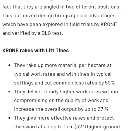
fact that they are angled in two different positions.
This optimized design brings special advantages
which have been explored in field trials by KRONE
and verified by a DLG test.
KRONE rakes with Lift Tines
They rake up more material per hectare at
typical work rates and with tines in typical
settings and cut common loss rates by 50%
They deliver clearly higher work rates without
compromising on the quality of work and
increase the overall output by up to 27 %
They give more effective rakes and protect
the sward at an up to 1 cm (3’3″) higher ground