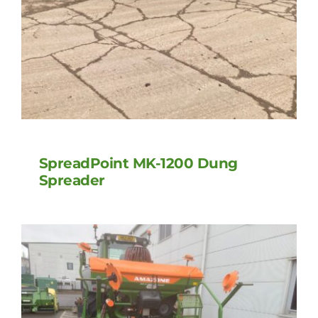
SpreadPoint MK-1200 Dung
Spreader