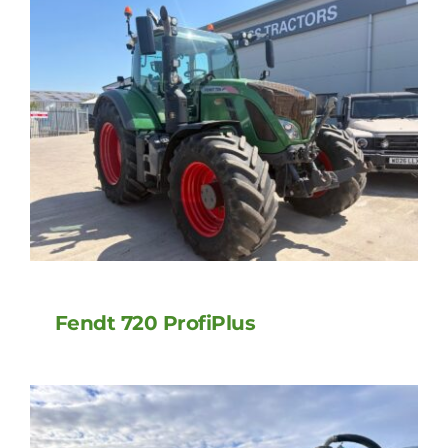
Fendt 720 ProfiPlus