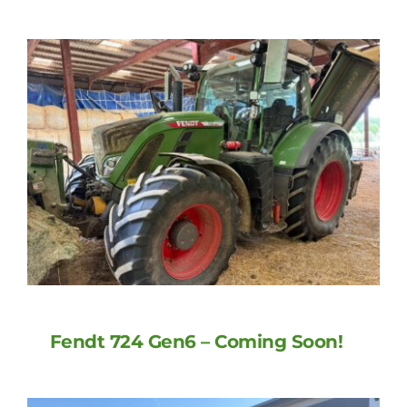
Fendt 724 Gen6 – Coming Soon!