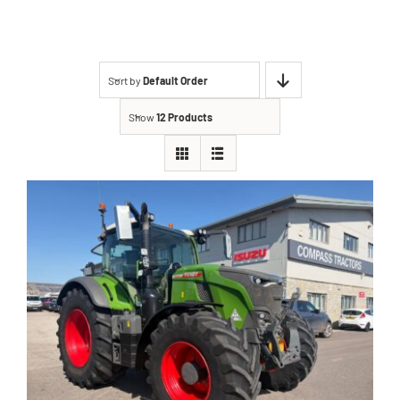
Contact
Sort by
Default Order
Shop
Show
12 Products