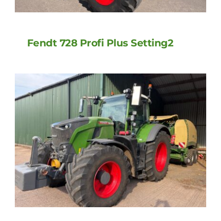
Fendt 728 Profi Plus Setting2