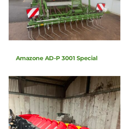
Amazone AD-P 3001 Special