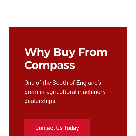
Why Buy From
Compass
One of the South of England’s
premier agricultural machinery
dealerships
Contact Us Today