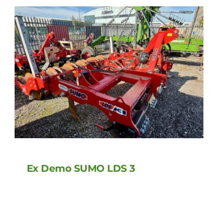
Ex Demo SUMO LDS 3