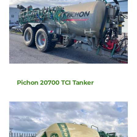
Pichon 20700 TCI Tanker