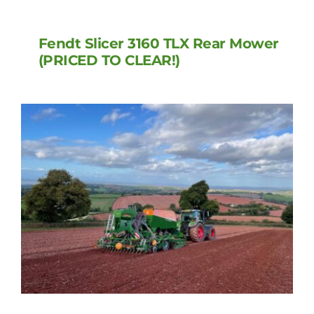
Fendt Slicer 3160 TLX Rear Mower
(PRICED TO CLEAR!)