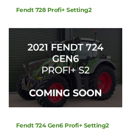
Fendt 728 Profi+ Setting2
Fendt 724 Gen6 Profi+ Setting2