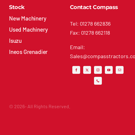
Stock
Contact Compass
New Machinery
Tel: 01278 662836
Used Machinery
Fax: 01278 662118
Isuzu
Email:
Ineos Grenadier
Sales@compasstractors.co
© 2026- All Rights Reserved.