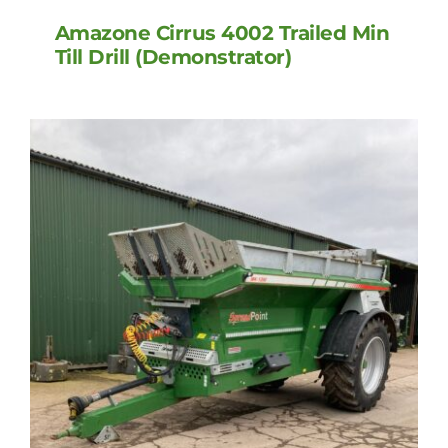
Amazone Cirrus 4002 Trailed Min
Till Drill (Demonstrator)