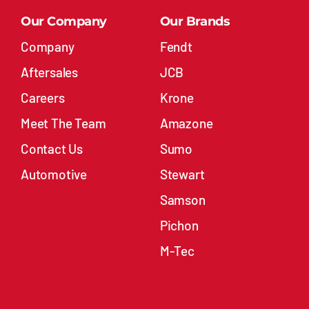
Our Company
Our Brands
Company
Fendt
Aftersales
JCB
Careers
Krone
Meet The Team
Amazone
Contact Us
Sumo
Automotive
Stewart
Samson
Pichon
M-Tec