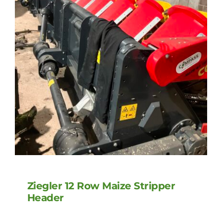
Ziegler 12 Row Maize Stripper
Header