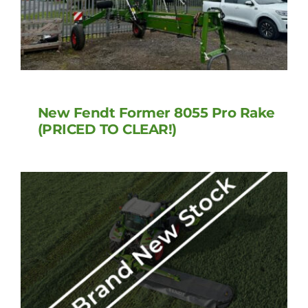
New Fendt Former 8055 Pro Rake
(PRICED TO CLEAR!)