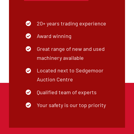
20+ years trading experience
Award winning
Great range of new and used
machinery available
Located next to Sedgemoor
Auction Centre
Qualified team of experts
Your safety is our top priority