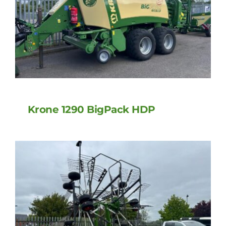
Krone 1290 BigPack HDP