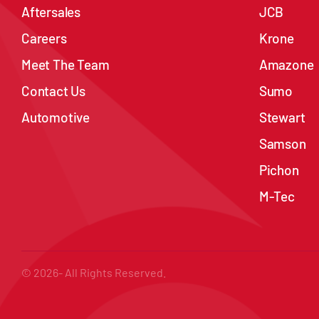
Aftersales
JCB
Careers
Krone
Meet The Team
Amazone
Contact Us
Sumo
Automotive
Stewart
Samson
Pichon
M-Tec
© 2026- All Rights Reserved.