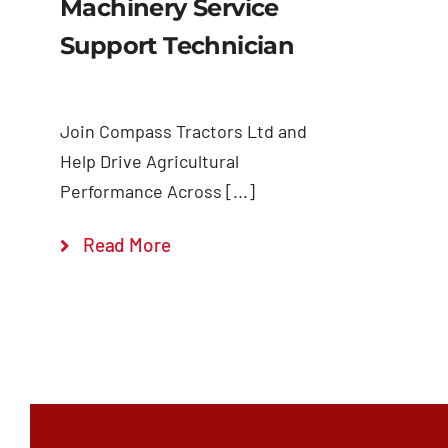
Machinery Service
Support Technician
Join Compass Tractors Ltd and
Help Drive Agricultural
Performance Across [...]
Read More