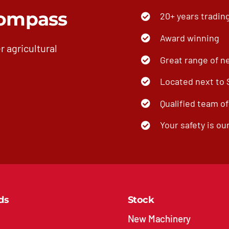
ompass
20+ years tradin
Award winning
r agricultural
Great range of n
Located next to
Qualified team o
Your safety is our
ds
Stock
New Machinery