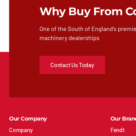
Why Buy From C
One of the South of England’s premie
machinery dealerships
Contact Us Today
Our Company
Our Bran
Company
Fendt