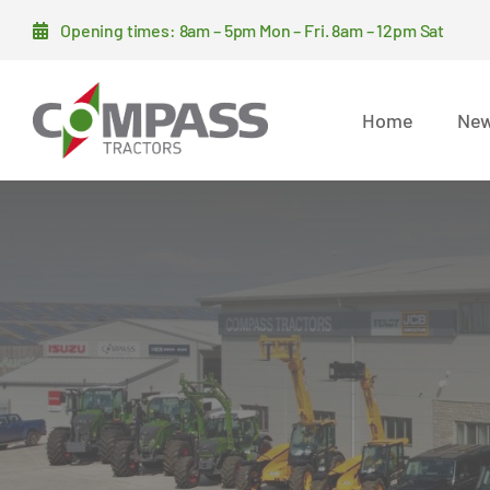
Skip
Opening times: 8am – 5pm Mon – Fri. 8am – 12pm Sat
to
content
Home
New