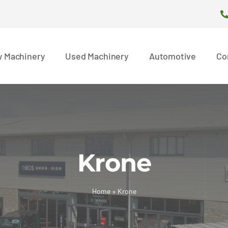
 Machinery
Used Machinery
Automotive
Co
Krone
Home
»
Krone