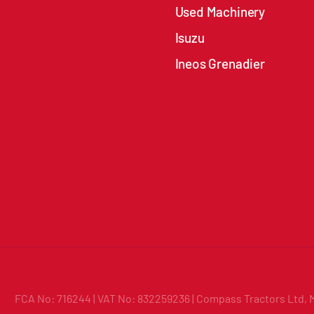
Used Machinery
Isuzu
Ineos Grenadier
FCA No: 716244 | VAT No: 832259236 | Compass Tractors Ltd, 