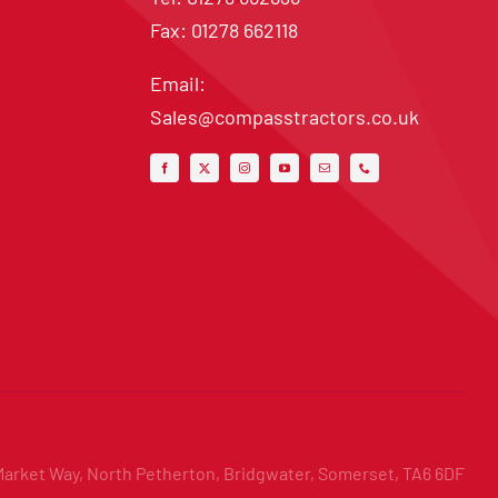
Fax: 01278 662118
Email:
Sales@compasstractors.co.uk
Market Way, North Petherton, Bridgwater, Somerset, TA6 6DF