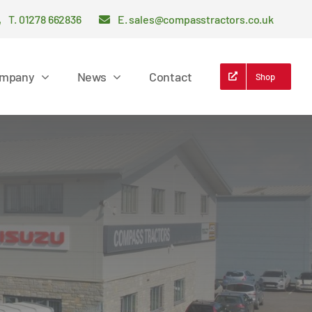
T. 01278 662836
E. sales@compasstractors.co.uk
mpany
News
Contact
Shop