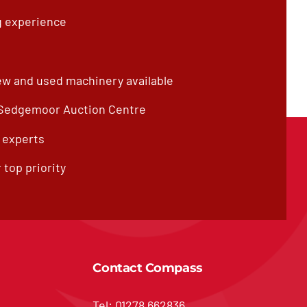
g experience
ew and used machinery available
 Sedgemoor Auction Centre
f experts
 top priority
Contact Compass
Tel: 01278 662836