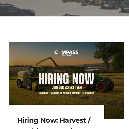
Hiring Now: Harvest /