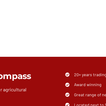
ompass
20+ years tradin
Award winning
r agricultural
Great range of n
Located next to