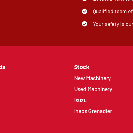
Qualified team o
Your safety is our
ds
Stock
New Machinery
Used Machinery
Isuzu
Ineos Grenadier