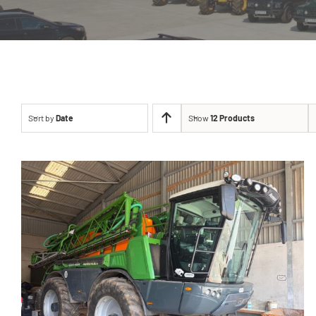
Sort by
Date
Show
12 Products