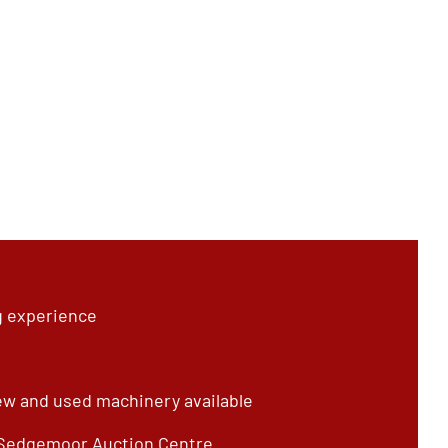
g experience
ew and used machinery available
 Sedgemoor Auction Centre