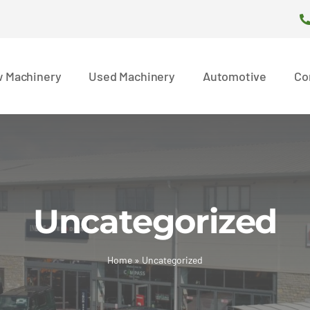
 Machinery
Used Machinery
Automotive
Co
Uncategorized
Home
»
Uncategorized