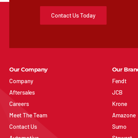
Contact Us Today
Our Company
Our Bran
Company
Fendt
Aftersales
JCB
Careers
Krone
Meet The Team
Amazone
Contact Us
Sumo
Automotive
Stewart