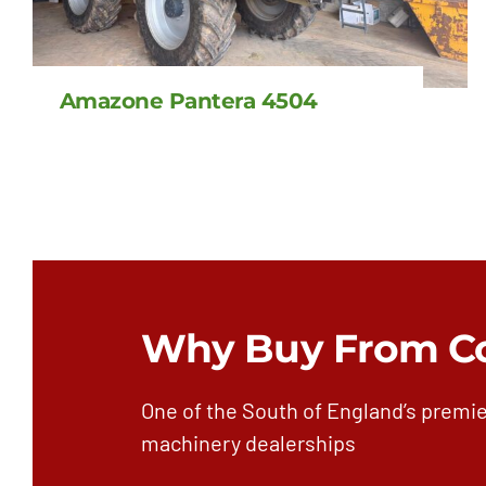
Amazone Pantera 4504
Why Buy From C
One of the South of England’s premie
machinery dealerships