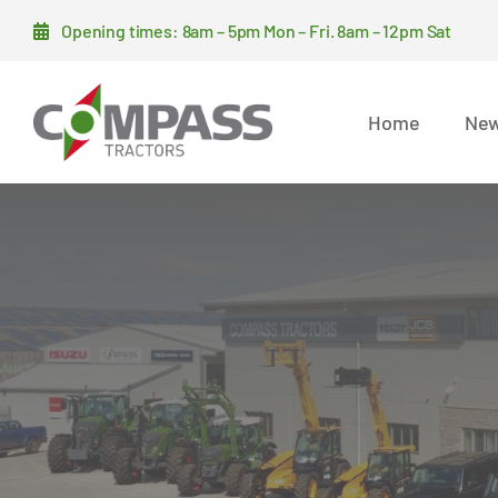
Skip
Opening times: 8am – 5pm Mon – Fri. 8am – 12pm Sat
to
content
Home
New