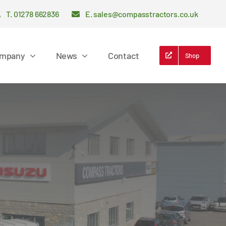
T. 01278 662836
E. sales@compasstractors.co.uk
mpany
News
Contact
Shop