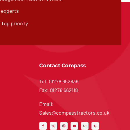
f experts
 top priority
Contact Compass
Tel: 01278 662836
Fax: 01278 662118
Email:
Sales@compasstractors.co.uk