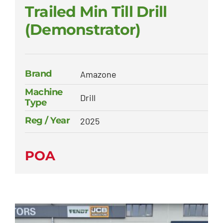
Trailed Min Till Drill
(Demonstrator)
Brand
Amazone
Machine
Drill
Type
Reg / Year
2025
POA