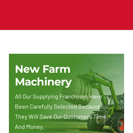
New Farm
Machinery
All Our Supplying Franchises Have
Been Carefully Selected Because
They Will Save Our Customers Time
And Money.