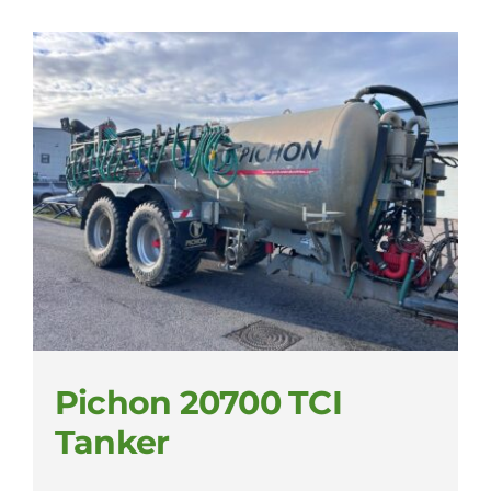
Pichon 20700 TCI
Tanker