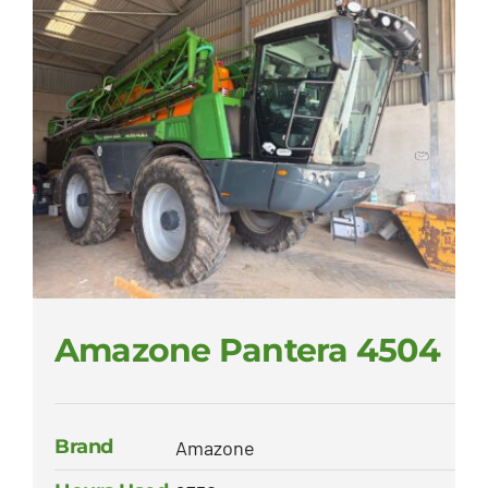
Amazone Pantera 4504
Brand
Amazone