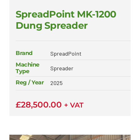
SpreadPoint MK-1200
Dung Spreader
Brand
SpreadPoint
Machine
Spreader
Type
Reg / Year
2025
£
28,500.00
+ VAT