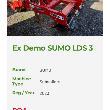
Ex Demo SUMO LDS 3
Brand
SUMO
Machine
Subsoilers
Type
Reg / Year
2023