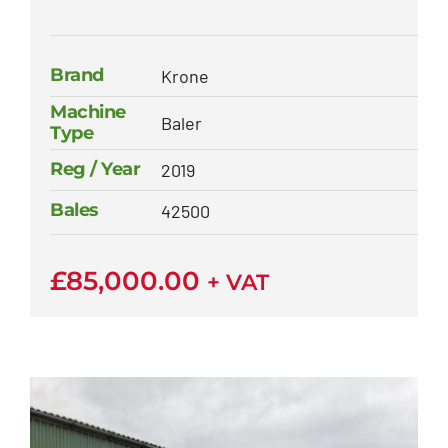
Brand
Krone
Machine
Baler
Type
Reg / Year
2019
Bales
42500
£
85,000.00
+ VAT