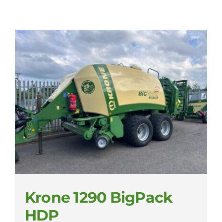
Krone 1290 BigPack
HDP