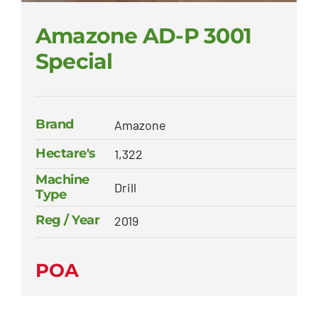
Amazone AD-P 3001
Special
Brand
Amazone
Hectare's
1,322
Machine
Drill
Type
Reg / Year
2019
POA