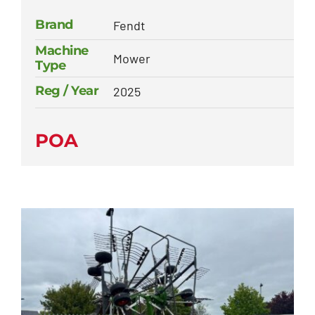
Brand
Fendt
Machine
Mower
Type
Reg / Year
2025
POA