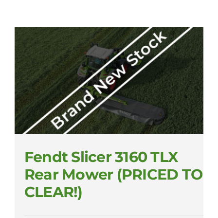
Fendt Slicer 3160 TLX
Rear Mower (PRICED TO
CLEAR!)