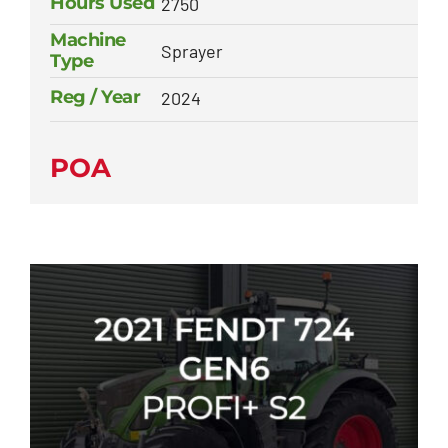
Hours Used
2750
Machine
Sprayer
Type
Reg / Year
2024
POA