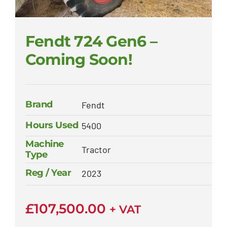
Fendt 724 Gen6 –
Coming Soon!
Brand
Fendt
Hours Used
5400
Machine
Tractor
Type
Reg / Year
2023
£
107,500.00
+ VAT