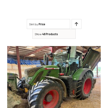
Contact
Shop
Sort by
Price
Show
48 Products