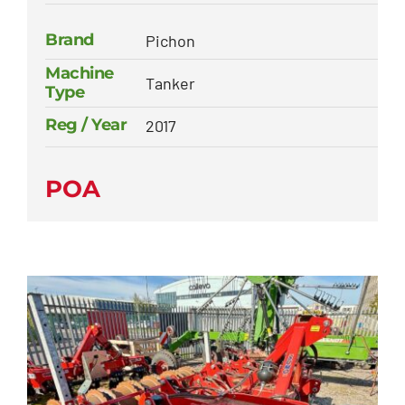
Brand
Pichon
Machine
Tanker
Type
Reg / Year
2017
POA