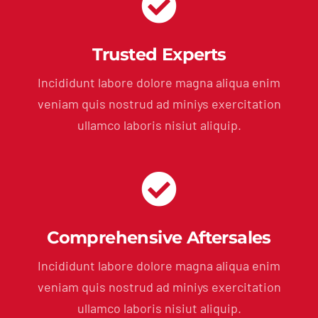
Trusted Experts
Incididunt labore dolore magna aliqua enim
veniam quis nostrud ad miniys exercitation
ullamco laboris nisiut aliquip.
Comprehensive Aftersales
Incididunt labore dolore magna aliqua enim
veniam quis nostrud ad miniys exercitation
ullamco laboris nisiut aliquip.