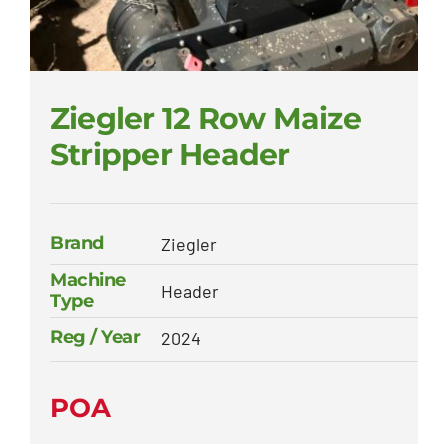
Ziegler 12 Row Maize
Stripper Header
Brand
Ziegler
Machine
Header
Type
Reg / Year
2024
POA