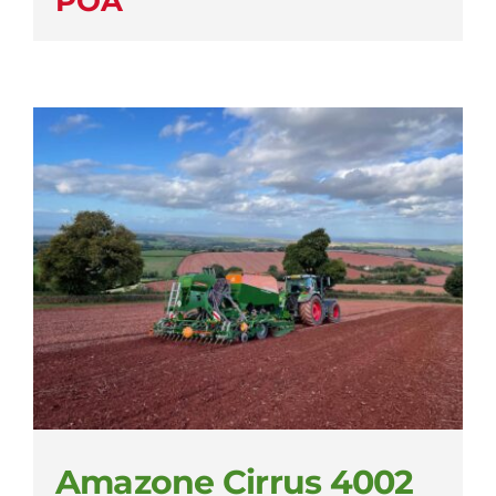
POA
Amazone Cirrus 4002