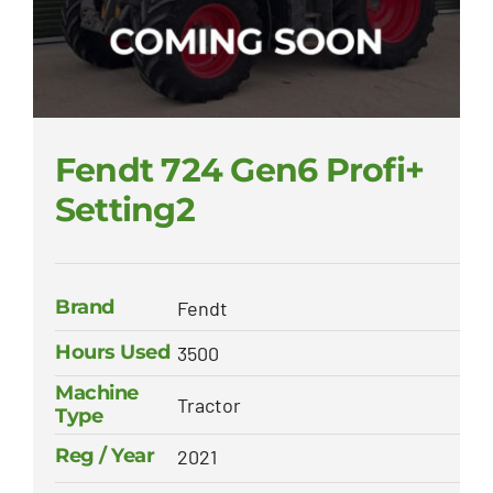
Fendt 724 Gen6 Profi+
Setting2
Brand
Fendt
Hours Used
3500
Machine
Tractor
Type
Reg / Year
2021