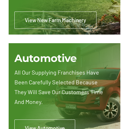
View New Farm Machinery
Automotive
All Our Supplying Franchises Have
Been Carefully Selected Because
They Will Save Our Customers Time
And Money.
View Automotive