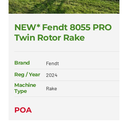
NEW* Fendt 8055 PRO
Twin Rotor Rake
Brand
Fendt
Reg / Year
2024
Machine
Rake
Type
POA