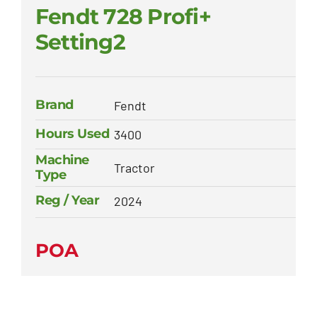
Fendt 728 Profi+
Setting2
Brand
Fendt
Hours Used
3400
Machine
Tractor
Type
Reg / Year
2024
POA