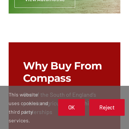
Why Buy From
Compass
One of the South of England’s
This website
premier agricultural machinery
uses cookies and
OK
Reject
dealerships
third party
services.