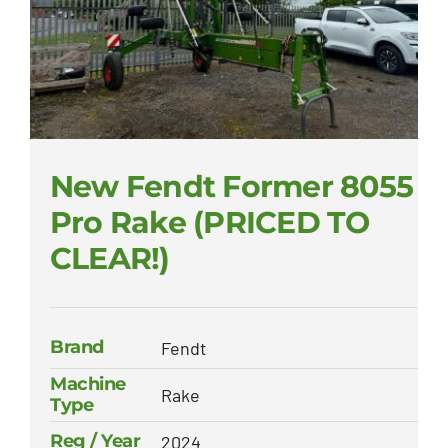
New Fendt Former 8055
Pro Rake (PRICED TO
CLEAR!)
Brand
Fendt
Machine
Rake
Type
Reg / Year
2024