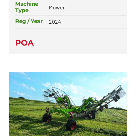
Machine
Mower
Type
Reg / Year
2024
POA