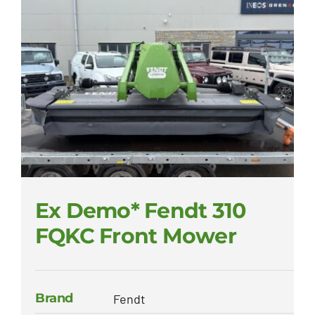
Ex Demo* Fendt 310
FQKC Front Mower
Brand
Fendt