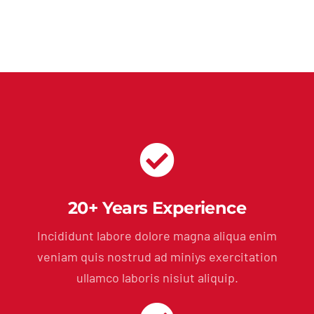
20+ Years Experience
Incididunt labore dolore magna aliqua enim
veniam quis nostrud ad miniys exercitation
ullamco laboris nisiut aliquip.