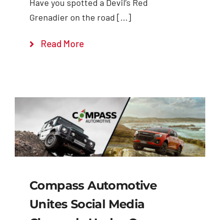
Have you spotted a Devil’s Red
Grenadier on the road [...]
Read More
Compass Automotive
Unites Social Media