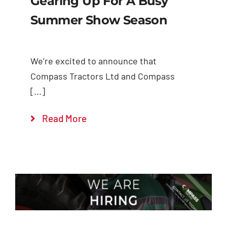
Gearing Up For A Busy
Summer Show Season
We’re excited to announce that
Compass Tractors Ltd and Compass
[...]
Read More