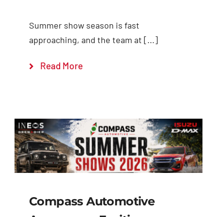
Summer show season is fast
approaching, and the team at [...]
Read More
Compass Automotive