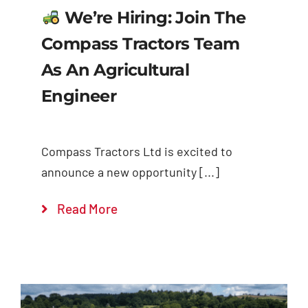
We’re Hiring: Join The
Compass Tractors Team
As An Agricultural
Engineer
Compass Tractors Ltd is excited to
announce a new opportunity [...]
Read More