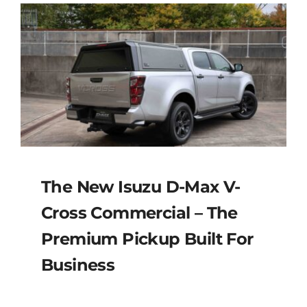
The New Isuzu D-Max V-
Cross Commercial – The
Premium Pickup Built For
Business