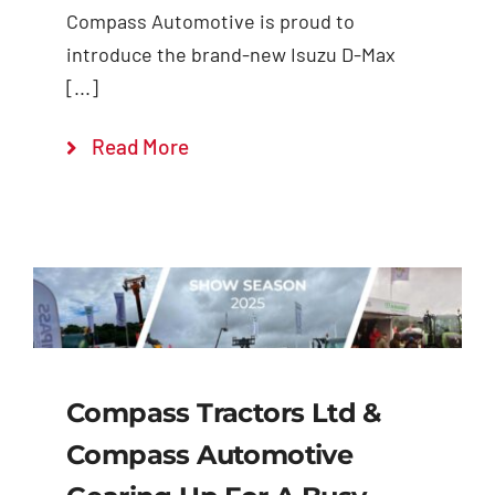
Compass Automotive is proud to
introduce the brand-new Isuzu D-Max
[...]
Read More
Compass Tractors Ltd &
Compass Automotive