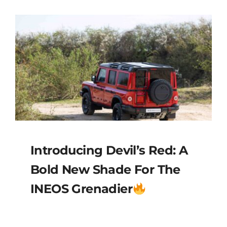
Introducing Devil’s Red: A
Bold New Shade For The
INEOS Grenadier