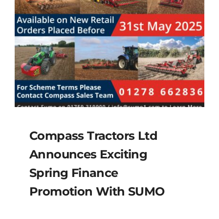
Compass Tractors Ltd
Announces Exciting
Spring Finance
Promotion With SUMO