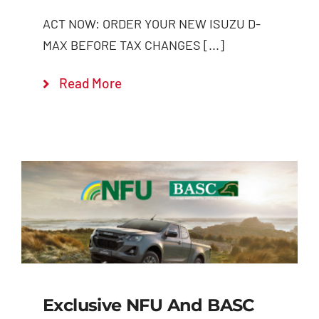
ACT NOW: ORDER YOUR NEW ISUZU D-
MAX BEFORE TAX CHANGES [...]
Read More
Exclusive NFU And BASC