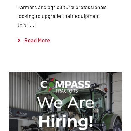
Farmers and agricultural professionals
looking to upgrade their equipment
this [...]
Read More