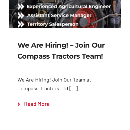
We Are Hiring! – Join Our
Compass Tractors Team!
We Are Hiring! Join Our Team at
Compass Tractors Ltd [...]
Read More