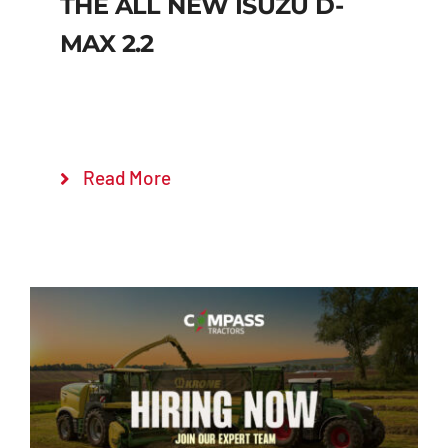
THE ALL NEW ISUZU D-
MAX 2.2
Read More