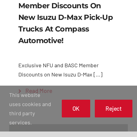
Member Discounts On
New Isuzu D-Max Pick-Up
Trucks At Compass
Automotive!
Exclusive NFU and BASC Member
Discounts on New Isuzu D-Max [...]
Read More
This website
uses cookies and
OK
Reject
third party
services.