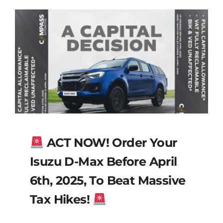
ACT NOW! Order Your
Isuzu D-Max Before April
6th, 2025, To Beat Massive
Tax Hikes!