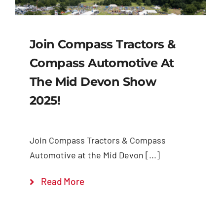
Join Compass Tractors &
Compass Automotive At
The Mid Devon Show
2025!
Join Compass Tractors & Compass
Automotive at the Mid Devon [...]
Read More