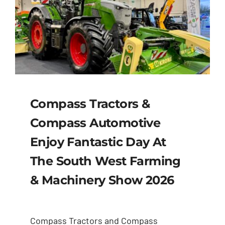
Compass Tractors &
Compass Automotive
Enjoy Fantastic Day At
The South West Farming
& Machinery Show 2026
Compass Tractors and Compass