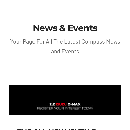
Contact
News & Events
Shop
Your Page For All The Latest Compass News
and Events