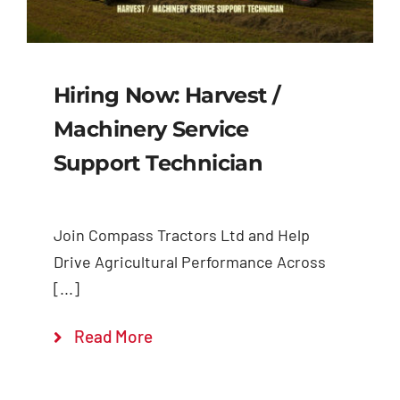
Hiring Now: Harvest /
Machinery Service
Support Technician
Join Compass Tractors Ltd and Help
Drive Agricultural Performance Across
[...]
Read More