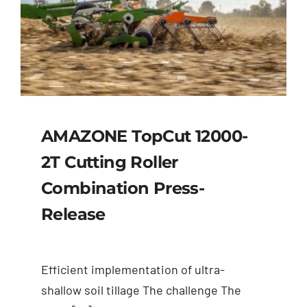
AMAZONE TopCut 12000-
2T Cutting Roller
Combination Press-
Release
Efficient implementation of ultra-
shallow soil tillage The challenge The