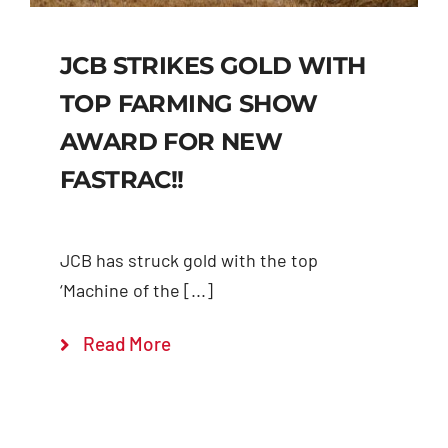
JCB STRIKES GOLD WITH
TOP FARMING SHOW
AWARD FOR NEW
FASTRAC!!
JCB has struck gold with the top
‘Machine of the [...]
Read More