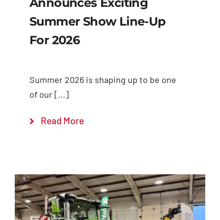
Announces Exciting
Summer Show Line-Up
For 2026
Summer 2026 is shaping up to be one
of our [...]
Read More