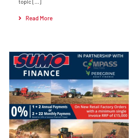
topic [...]
Read More