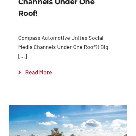
Channels Under One
Roof!
Compass Automotive Unites Social
Media Channels Under One Roof?! Big
[...]
Read More