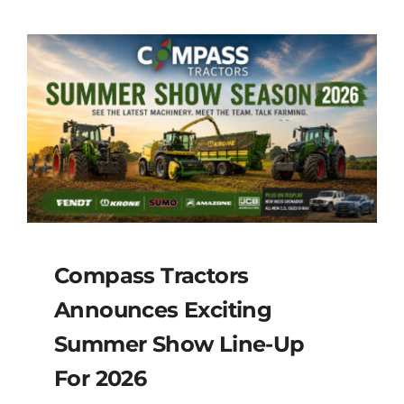
Compass Tractors
Announces Exciting
Summer Show Line-Up
For 2026