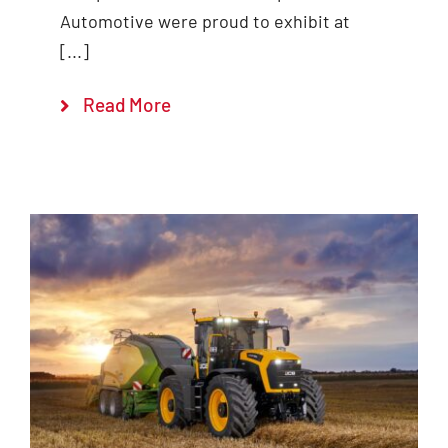
Automotive were proud to exhibit at
[...]
Read More